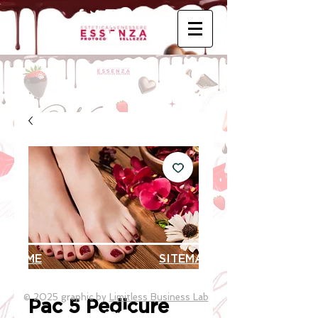
HOME
SITEMAP
© 2025 graphic by
Limitless Business Lab
Pac 5 Pedicure